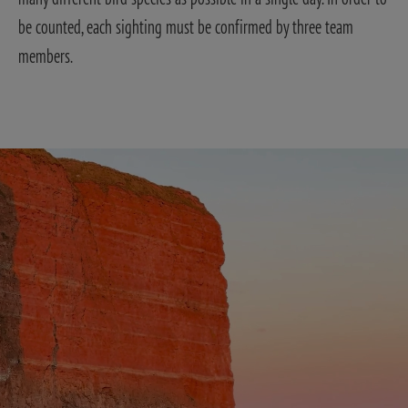
be counted, each sighting must be confirmed by three team
members.