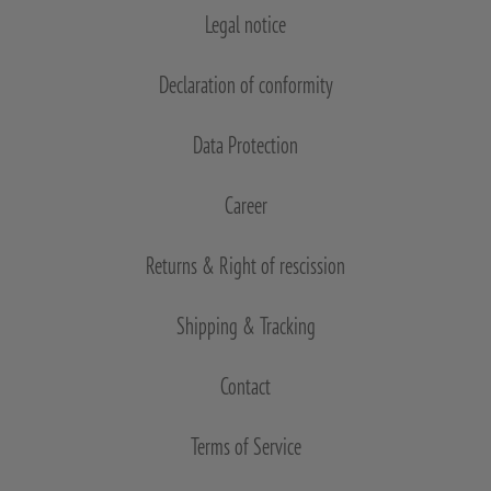
Legal notice
Declaration of conformity
Data Protection
Career
Returns & Right of rescission
Shipping & Tracking
Contact
Terms of Service