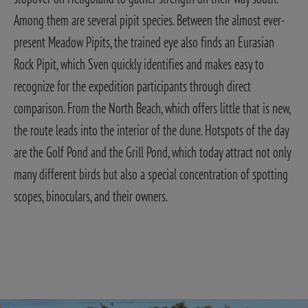
Among them are several pipit species. Between the almost ever-
present Meadow Pipits, the trained eye also finds an Eurasian
Rock Pipit, which Sven quickly identifies and makes easy to
recognize for the expedition participants through direct
comparison.
From the North Beach, which offers little that is new,
the route leads into the interior of the dune. Hotspots of the day
are the Golf Pond and the Grill Pond, which today attract not only
many different birds but also a special concentration of spotting
scopes, binoculars, and their owners.