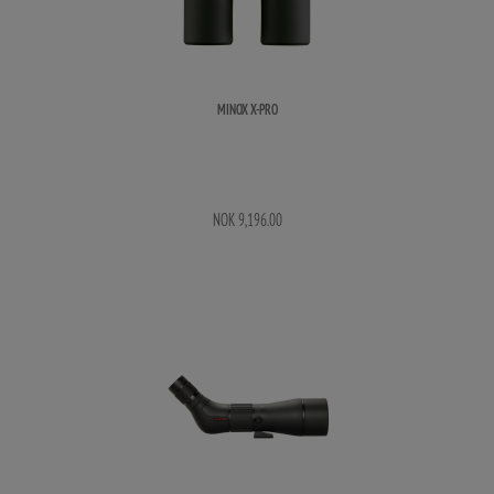
MINOX X-PRO
NOK 9,196.00