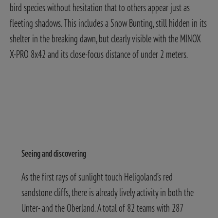
bird species without hesitation that to others appear just as
fleeting shadows. This includes a Snow Bunting, still hidden in its
shelter in the breaking dawn, but clearly visible with the MINOX
X-PRO 8x42 and its close-focus distance of under 2 meters.
Seeing and discovering
As the first rays of sunlight touch Heligoland’s red
sandstone cliffs, there is already lively activity in both the
Unter- and the Oberland. A total of 82 teams with 287