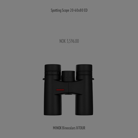
Spotting Scope 20-60x80 ED
NOK 3,596.00
MINOX Binoculars X-TOUR