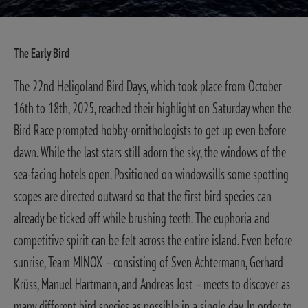
The Early Bird
The 22nd Heligoland Bird Days, which took place from October
16th to 18th, 2025, reached their highlight on Saturday when the
Bird Race prompted hobby-ornithologists to get up even before
dawn.
While the last stars still adorn the sky, the windows of the
sea-facing hotels open. Positioned on windowsills some spotting
scopes are directed outward so that the first bird species can
already be ticked off while brushing teeth. The euphoria and
competitive spirit can be felt across the entire island.
Even before
sunrise, Team MINOX – consisting of Sven Achtermann, Gerhard
Krüss, Manuel Hartmann, and Andreas Jost – meets to discover as
many different bird species as possible in a single day. In order to