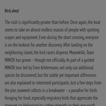
Bird, ahoy!
The rush is significantly greater than before. Once again, the boat
seems to take on almost endless masses of people with spotting
scopes and equipment. Even during the short crossing, everyone
is on the lookout for another discovery.
After landing on the
neighboring island, the bird racers disperse. Meanwhile, Team
MINOX has grown – though not officially. As part of a guided
MINOX tour led by Sven Achtermann, not only can additional
species be discovered, but the subtle yet important differences
are also explained to interested participants.
Just a few steps from
the pier, seaweed collects in a breakwater – a paradise for birds
foraging for food, especially migratory birds that appreciate the
stopover on Heligoland to gather strength on their way south.