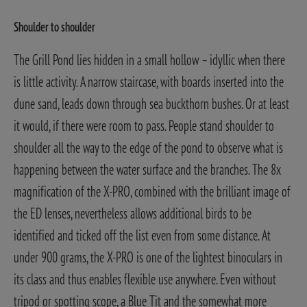
Shoulder to shoulder
The Grill Pond lies hidden in a small hollow – idyllic when there
is little activity. A narrow staircase, with boards inserted into the
dune sand, leads down through sea buckthorn bushes. Or at least
it would, if there were room to pass. People stand shoulder to
shoulder all the way to the edge of the pond to observe what is
happening between the water surface and the branches.
The 8x
magnification of the X-PRO, combined with the brilliant image of
the ED lenses, nevertheless allows additional birds to be
identified and ticked off the list even from some distance. At
under 900 grams, the X-PRO is one of the lightest binoculars in
its class and thus enables flexible use anywhere. Even without
tripod or spotting scope, a Blue Tit and the somewhat more