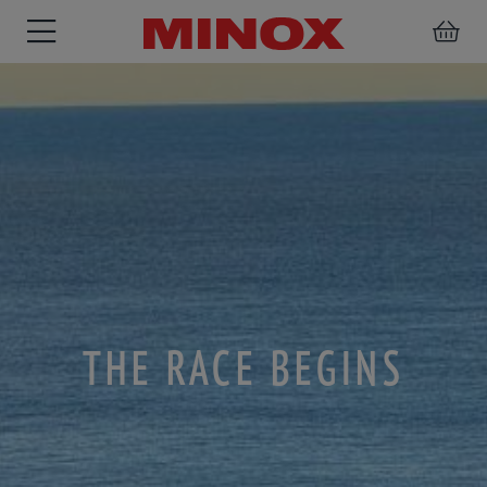
BINOCULARS
SPOTTING
ACCESSORIES
SCOPE
THE RACE BEGINS