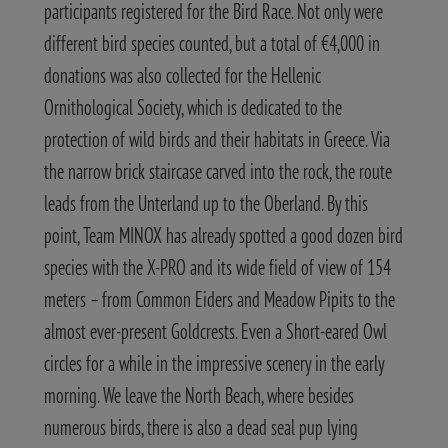
participants registered for the Bird Race. Not only were
different bird species counted, but a total of €4,000 in
donations was also collected for the Hellenic
Ornithological Society, which is dedicated to the
protection of wild birds and their habitats in Greece.
Via
the narrow brick staircase carved into the rock, the route
leads from the Unterland up to the Oberland. By this
point, Team MINOX has already spotted a good dozen bird
species with the X-PRO and its wide field of view of 154
meters – from Common Eiders and Meadow Pipits to the
almost ever-present Goldcrests. Even a Short-eared Owl
circles for a while in the impressive scenery in the early
morning.
We leave the North Beach, where besides
numerous birds, there is also a dead seal pup lying