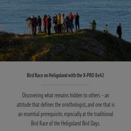
Bird Race on Heligoland with the X-PRO 8x42
Discovering what remains hidden to others – an
attitude that defines the ornithologist, and one that is
an essential prerequisite, especially at the traditional
Bird Race of the Heligoland Bird Days.