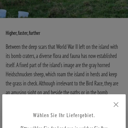
Higher, faster, further
Between the deep scars that World War II left on the island with
its bomb craters, a diverse flora and fauna has now established
itself. A fixed part of the island’s image are the gray horned
Heidschnucken sheep, which roam the island in herds and keep
the grass in check. Although irrelevant to the Bird Race, they are
an amusing sight on and beside the paths or in the bomb
craters.
Even greater joy, however, came from spotting Pink-footed
Geese hiding in the slightly taller grass of a fenced allotment
Wählen Sie Ihr Liefergebiet.
garden, avoiding the “paparazzi.” Eyes and ears remain almost