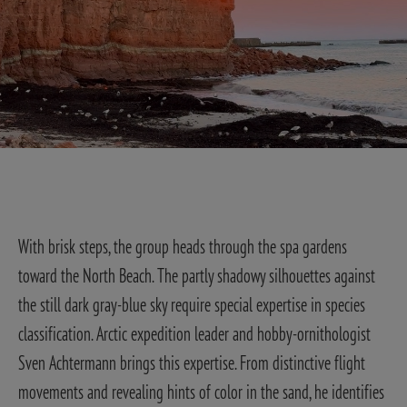
With brisk steps, the group heads through the spa gardens
toward the North Beach. The partly shadowy silhouettes against
the still dark gray-blue sky require special expertise in species
classification. Arctic expedition leader and hobby-ornithologist
Sven Achtermann brings this expertise. From distinctive flight
movements and revealing hints of color in the sand, he identifies