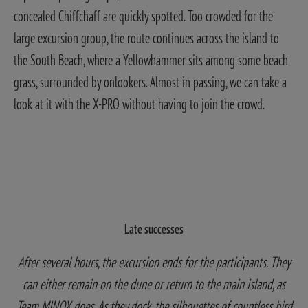
concealed Chiffchaff are quickly spotted.
Too crowded for the
large excursion group, the route continues across the island to
the South Beach, where a Yellowhammer sits among some beach
grass, surrounded by onlookers. Almost in passing, we can take a
look at it with the X-PRO without having to join the crowd.
Late successes
After several hours, the excursion ends for the participants. They
can either remain on the dune or return to the main island, as
Team MINOX does. As they dock, the silhouettes of countless bird