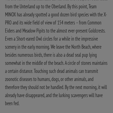
from the Unterland up to the Oberland. By this point, Team
MINOX has already spotted a good dozen bird species with the X-
PRO and its wide field of view of 154 meters – from Common
Eiders and Meadow Pipits to the almost ever-present Goldcrests.
Even a Short-eared Owl circles for a while in the impressive
scenery in the early morning.
We leave the North Beach, where
besides numerous birds, there is also a dead seal pup lying
somewhat in the middle of the beach. A circle of stones maintains
a certain distance. Touching such dead animals can transmit
zoonotic diseases to humans, dogs, or other animals, and
therefore they should not be handled. By the next morning, it will
already have disappeared, and the lurking scavengers will have
been fed.