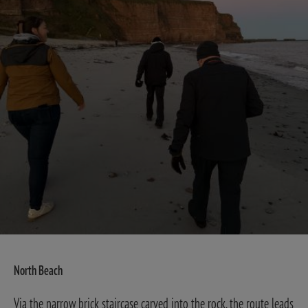
North Beach
Via the narrow brick staircase carved into the rock, the route leads