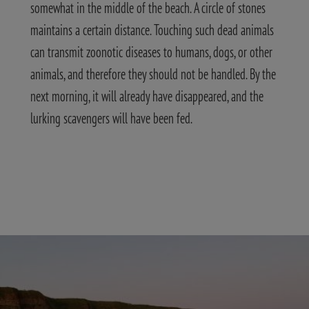
somewhat in the middle of the beach. A circle of stones
maintains a certain distance. Touching such dead animals
can transmit zoonotic diseases to humans, dogs, or other
animals, and therefore they should not be handled. By the
next morning, it will already have disappeared, and the
lurking scavengers will have been fed.