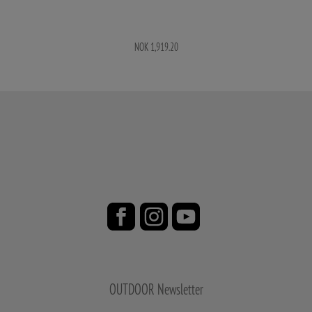
NOK 1,919.20
OUTDOOR Newsletter