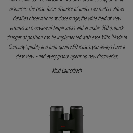
distances: the close-focus distance of under two meters allows
detailed observations at close range, the wide field of view
ensures an overview of larger areas, and at under 900 g, quick
changes of position can be implemented with ease. With “Made in
Germany” quality and high-quality ED lenses, you always have a
clear view – and every glance opens up new discoveries.
Maxi Lauterbach