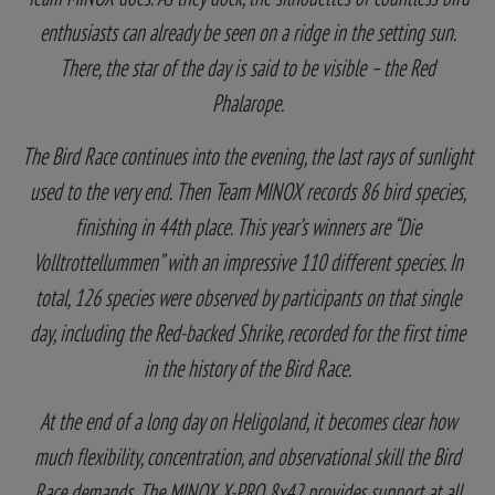
enthusiasts can already be seen on a ridge in the setting sun.
There, the star of the day is said to be visible – the Red
Phalarope.
The Bird Race continues into the evening, the last rays of sunlight
used to the very end. Then Team MINOX records 86 bird species,
finishing in 44th place. This year’s winners are “Die
Volltrottellummen” with an impressive 110 different species. In
total, 126 species were observed by participants on that single
day, including the Red-backed Shrike, recorded for the first time
in the history of the Bird Race.
At the end of a long day on Heligoland, it becomes clear how
much flexibility, concentration, and observational skill the Bird
Race demands. The MINOX X-PRO 8x42 provides support at all