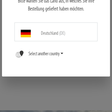
Bitte wählen Sie das Land aus, in welches Sie Ihre
hectically alert as the team works efficiently across the Oberland.
Bestellung geliefert haben möchten.
Perhaps something can be picked up from other teams – a
previously undiscovered species for the rapidly filling list. The
Olive-backed Pipit present the day before has not shown itself
this morning. Nor has the Tree Pipit, which had already caused a
Deutschland
(DE)
stir the previous day.
Long waiting is the strategy of some;
covering as much area as possible is the strategy of others,
Select another country
including Team MINOX. Forgoing the island elevator, they take the
next staircase down to the Lower Land to catch one of the first
ferries to the nearby Heligoland Dune.