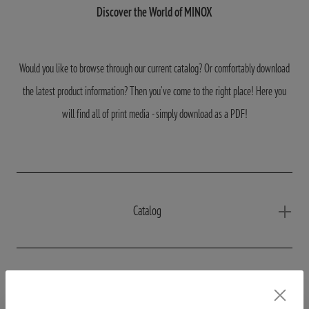
Discover the World of MINOX
Would you like to browse through our current catalog? Or comfortably download
the latest product information? Then you've come to the right place! Here you
will find all of print media - simply download as a PDF!
Catalog
Productinformations