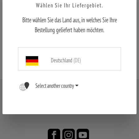
Wählen Sie Ihr Liefergebiet.
Bitte wählen Sie das Land aus, in welches Sie Ihre
Price list
Bestellung geliefert haben möchten.
Formulare
Deutschland
(DE)
Select another country