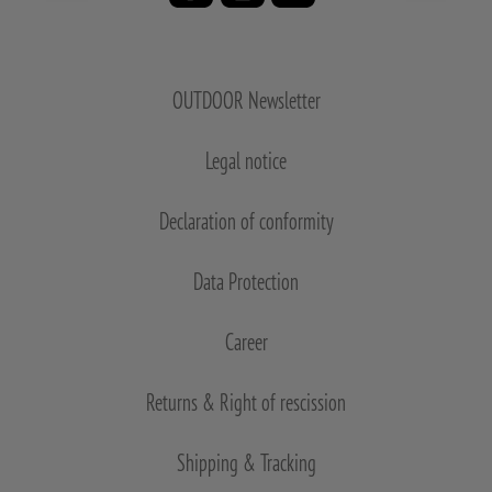
OUTDOOR Newsletter
Legal notice
Declaration of conformity
Data Protection
Career
Returns & Right of rescission
Shipping & Tracking