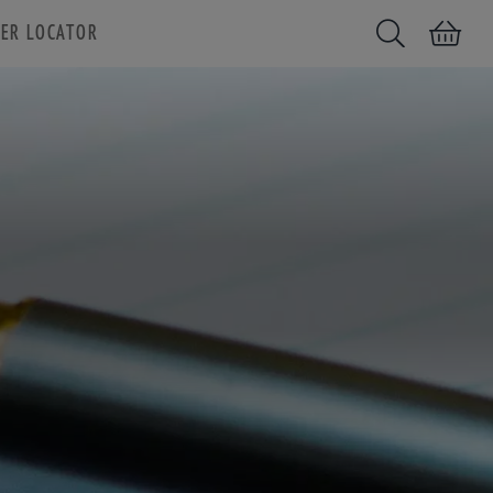
ER LOCATOR
Search
Shopping car