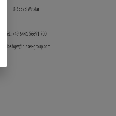
D-35578 Wetzlar
Tel.: +49 6441 56691 700
service.bgw@blaser-group.com