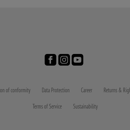
ion of conformity
Data Protection
Career
Returns & Righ
Terms of Service
Sustainability