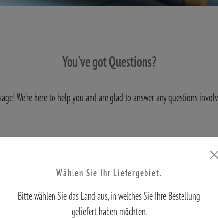
You've got Questions?
sage! We're here to help you and are glad to answer any questions invol
S
Wählen Sie Ihr Liefergebiet.
Bitte wählen Sie das Land aus, in welches Sie Ihre Bestellung
geliefert haben möchten.