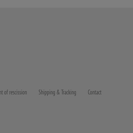
t of rescission
Shipping & Tracking
Contact