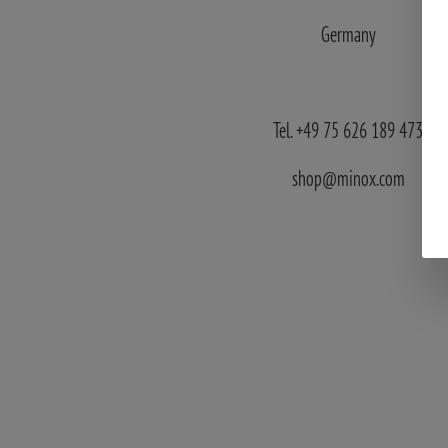
Germany
Tel. +49 75 626 189 473
shop@minox.com