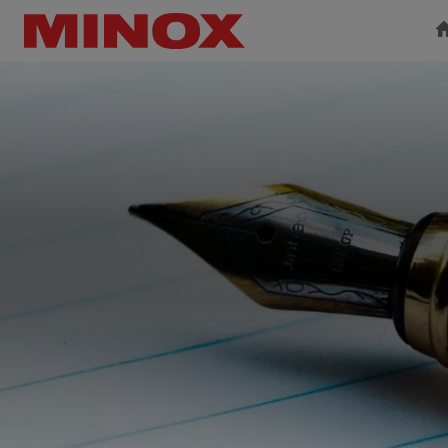
BINOCULARS
SPOTTING SCOPE