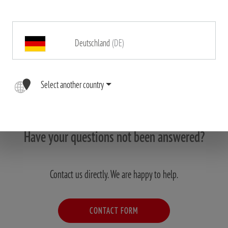
Deutschland
(DE)
Select another country
Have your questions not been answered?
Contact us directly. We are happy to help.
CONTACT FORM