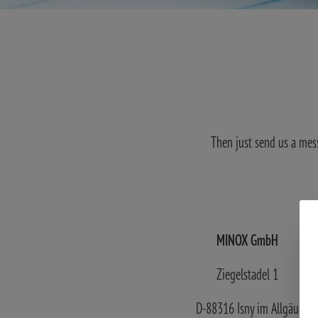
Then just send us a mes
MINOX GmbH
Ziegelstadel 1
D-88316 Isny im Allgäu