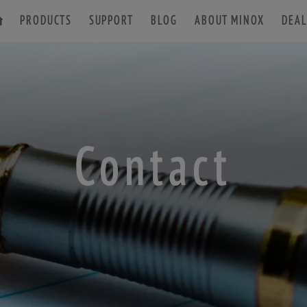
PRODUCTS
SUPPORT
BLOG
ABOUT MINOX
DEAL
ACCESSORIES
Contact