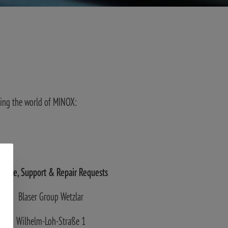
ving the world of MINOX:
ervice, Support
& Repair Requests
Blaser Group Wetzlar
Wilhelm-Loh-Straße 1