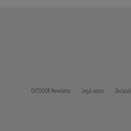
OUTDOOR Newsletter
Legal notice
Declarat