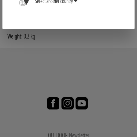
Select another country
Product no. 80408099
Weight:
0.2 kg
OUTDOOR Newsletter