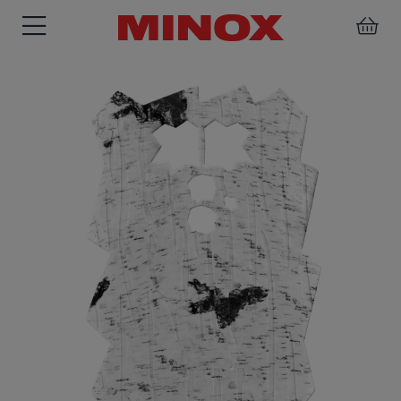
BINOCULARS
SPOTTING
ACCESSORIES
SCOPE