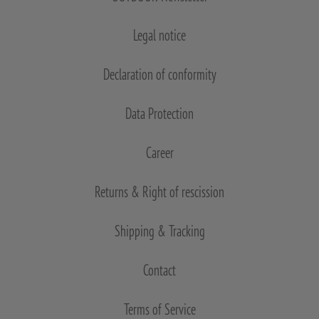
Legal notice
Declaration of conformity
Data Protection
Career
Returns & Right of rescission
Shipping & Tracking
Contact
Terms of Service