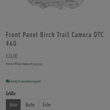
Front Panel Birch Trail Camera DTC
460
€26.00
Prices incl. VAT plus shipping costs
Learn more
Ready for immediate dispatch
Größe
Birke
Buche
Eiche