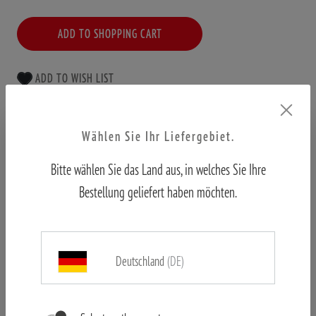
ADD TO SHOPPING CART
ADD TO WISH LIST
Free shipping from €50
Wählen Sie Ihr Liefergebiet.
Official shop
Bitte wählen Sie das Land aus, in welches Sie Ihre
First hand customer support
Bestellung geliefert haben möchten.
Deutschland
(DE)