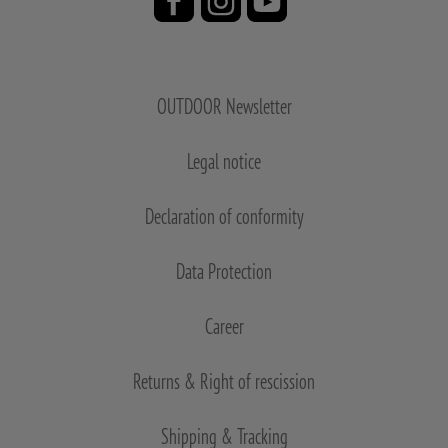
OUTDOOR Newsletter
Legal notice
Declaration of conformity
Data Protection
Career
Returns & Right of rescission
Shipping & Tracking