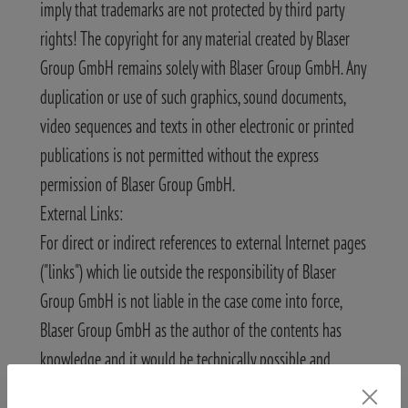
imply that trademarks are not protected by third party
rights! The copyright for any material created by Blaser
Group GmbH remains solely with Blaser Group GmbH. Any
duplication or use of such graphics, sound documents,
video sequences and texts in other electronic or printed
publications is not permitted without the express
permission of Blaser Group GmbH.
External Links:
For direct or indirect references to external Internet pages
("links") which lie outside the responsibility of Blaser
Group GmbH is not liable in the case come into force,
Blaser Group GmbH as the author of the contents has
knowledge and it would be technically possible and
reasonable to prevent the use of illegal content.