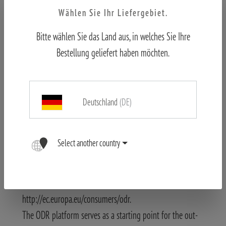
Changes and errors reserved.
Wählen Sie Ihr Liefergebiet.
The content of this website has been created with the
Bitte wählen Sie das Land aus, in welches Sie Ihre
greatest possible accuracy. The Blaser Group GmbH
Bestellung geliefert haben möchten.
assumes no liability for the correctness, completeness and
topicality of the information provided. We reserve the
right to make technical changes to the product
descriptions in particular.
Deutschland
(DE)
Images may differ.
Information about online dispute resolution (ODR) in
Select another country
accordance with Art. 14 (1) of the ODR Act.:
The EU Commission provides a platform for online
resolution of disputes at
http://ec.europa.eu/consumers/odr.
The ODR platform serves as a starting point for the out-