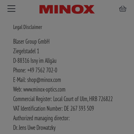
Legal Disclaimer
Blaser Group GmbH
Ziegelstadel 1
BINOCULARS
SPOTTING
ACCESSORIES
D-88316 Isny im Allgäu
SCOPE
Phone: +49 7562 702-0
E-Mail: shop@minox.com
Web: www.minox-optics.com
Commercial Register: Local Court of Ulm, HRB 726822
VAT Identification Number: DE 267 393 509
Authorized managing director:
Dr. Jens Uwe Drowatzky