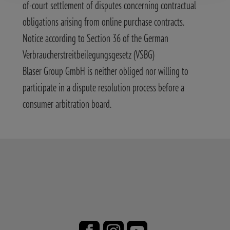
of-court settlement of disputes concerning contractual
obligations arising from online purchase contracts.
Notice according to Section 36 of the German
Verbraucherstreitbeilegungsgesetz (VSBG)
Blaser Group GmbH is neither obliged nor willing to
participate in a dispute resolution process before a
consumer arbitration board.