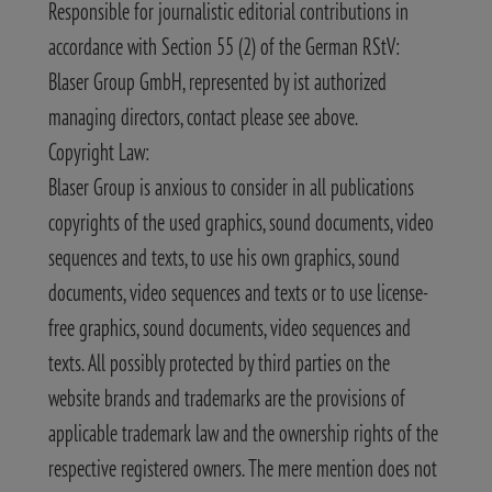
Responsible for journalistic editorial contributions in
accordance with Section 55 (2) of the German RStV:
Blaser Group GmbH, represented by ist authorized
managing directors, contact please see above.
Copyright Law:
Blaser Group is anxious to consider in all publications
copyrights of the used graphics, sound documents, video
sequences and texts, to use his own graphics, sound
documents, video sequences and texts or to use license-
free graphics, sound documents, video sequences and
texts. All possibly protected by third parties on the
website brands and trademarks are the provisions of
applicable trademark law and the ownership rights of the
respective registered owners. The mere mention does not