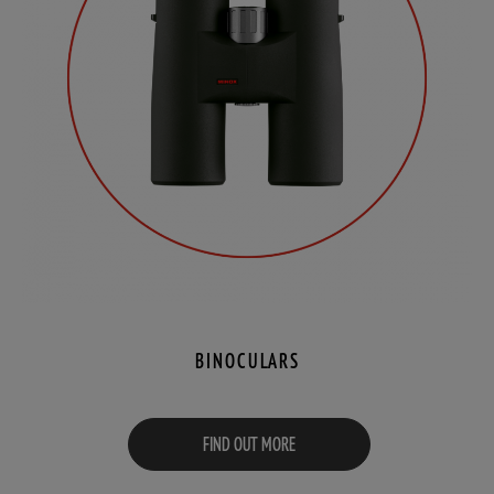
BINOCULARS
FIND OUT MORE