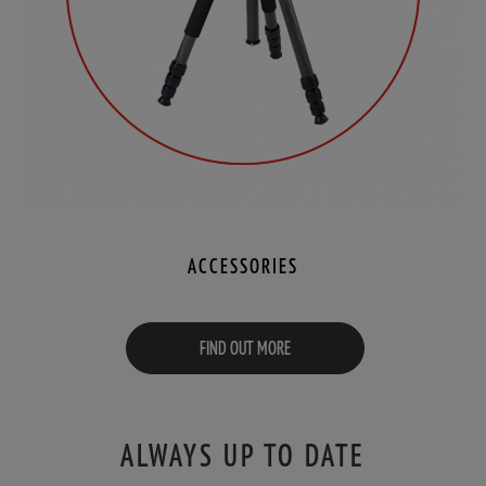
ACCESSORIES
FIND OUT MORE
ALWAYS UP TO DATE