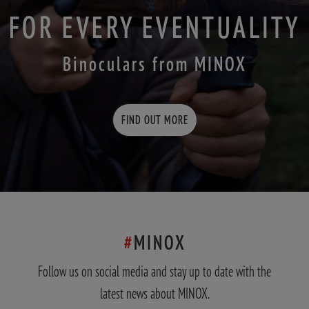
FOR EVERY EVENTUALITY
Binoculars from MINOX
FIND OUT MORE
#
MINOX
Follow us on social media and stay up to date with the
latest news about MINOX.