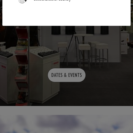
DATES & EVENTS