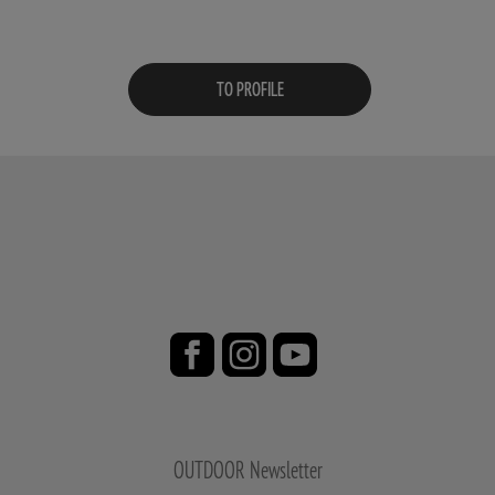
TO PROFILE
OUTDOOR Newsletter