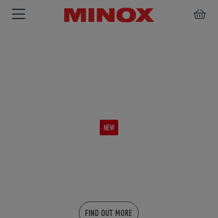
BINOCULARS
SPOTTING
ACCESSORIES
SCOPE
NEW
X-PRO
More overview - More details
FIND OUT MORE