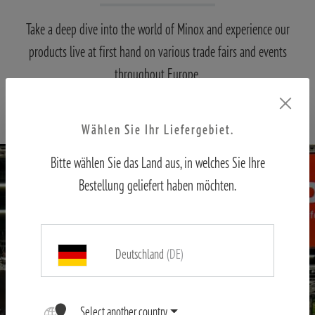
Take a deep dive into the world of Minox and experience our
products live at first hand on various trade fairs and events
throughout Europe.
Come by and visit us, we're looking forward to it!
Wählen Sie Ihr Liefergebiet.
Bitte wählen Sie das Land aus, in welches Sie Ihre
Bestellung geliefert haben möchten.
Deutschland
(DE)
Select another country