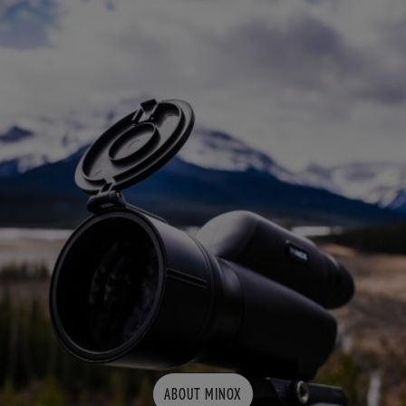
ABOUT MINOX