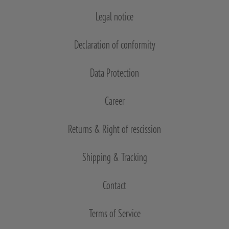
Legal notice
Declaration of conformity
Data Protection
Career
Returns & Right of rescission
Shipping & Tracking
Contact
Terms of Service