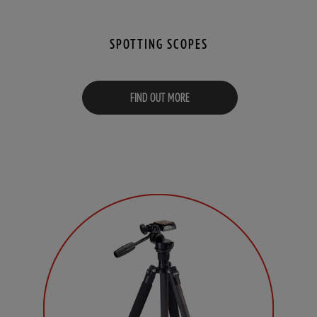
SPOTTING SCOPES
FIND OUT MORE