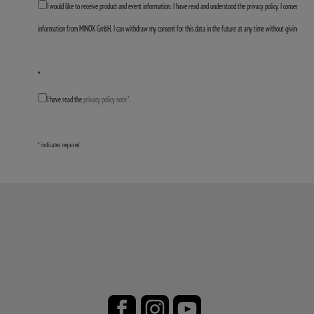
I would like to receive product and event information. I have read and understood the privacy policy. I consent to 
information from MINOX GmbH. I can withdraw my consent for this data in the future at any time without giving any 
*
I have read the
privacy policy note.*
.
* indicates required