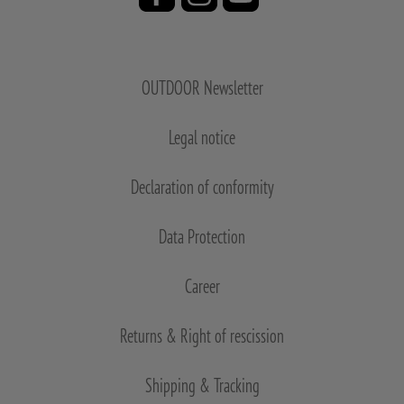
OUTDOOR Newsletter
Legal notice
Declaration of conformity
Data Protection
Career
Returns & Right of rescission
Shipping & Tracking