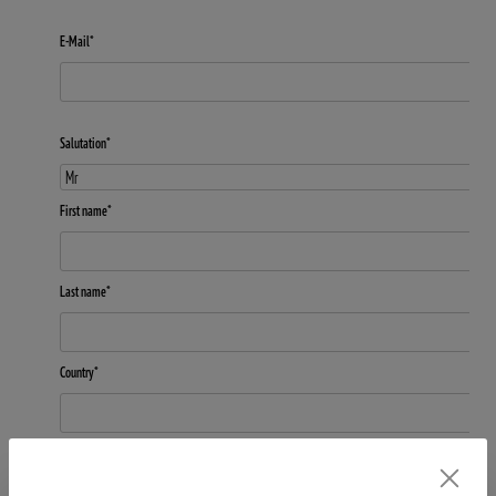
E-Mail*
Salutation*
First name*
Last name*
Country*
Subscribe