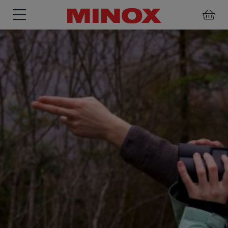
BINOCULARS
SPOTTING
ACCESSORIES
SCOPE