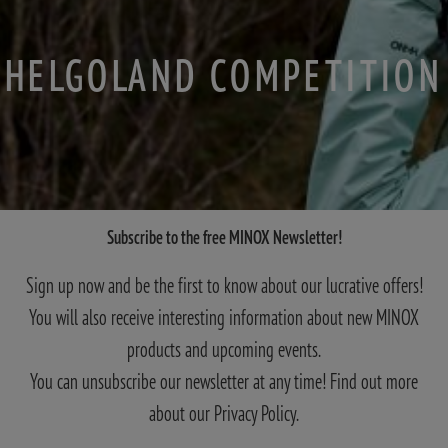
HELGOLAND COMPETITION
Subscribe to the free MINOX Newsletter!
Sign up now and be the first to know about our lucrative offers!
You will also receive interesting information about new MINOX
products and upcoming events.
You can unsubscribe our newsletter at any time! Find out more
about our Privacy Policy.